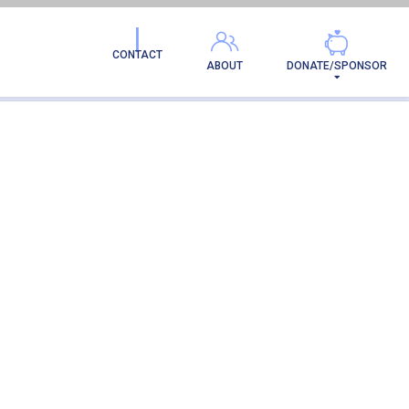
CONTACT
ABOUT
DONATE/SPONSOR