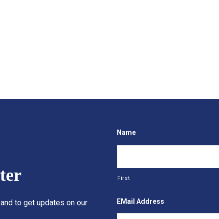
Name
ter
First
EMail Address
 and to get updates on our