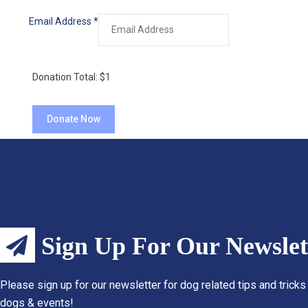
Email Address
*
Donation Total:
$1
Sign Up For Our Newslet
Please sign up for our newsletter for dog related tips and tricks
dogs & events!