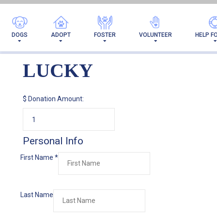
DOGS
ADOPT
FOSTER
VOLUNTEER
HELP F
LUCKY
$
Donation Amount:
Personal Info
First Name
*
Last Name