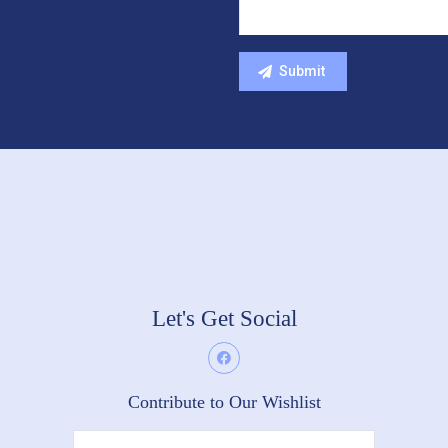
Let's Get Social
Contribute to Our Wishlist