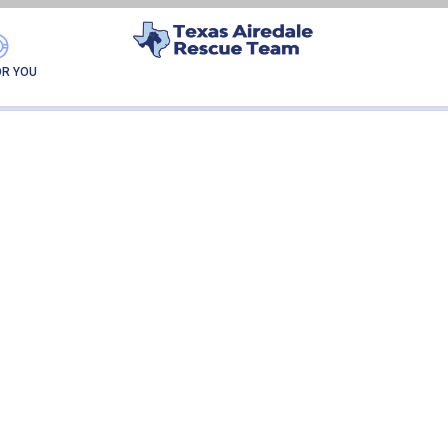
LUCKY
OR YOU