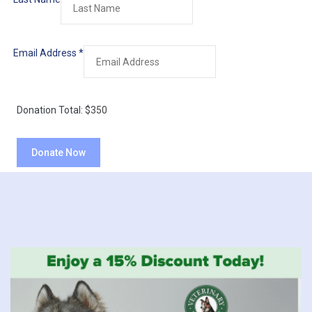
Email Address
*
Donation Total:
$350