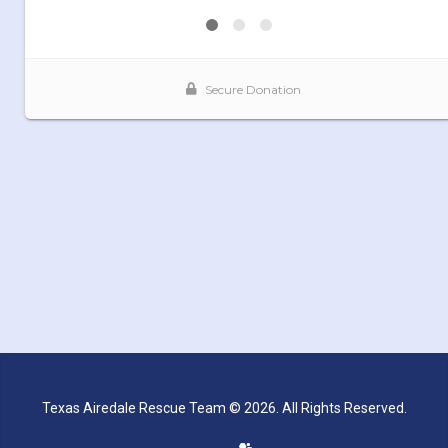
Texas Airedale Rescue Team © 2026. All Rights Reserved.