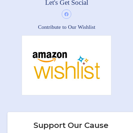
Let's Get Social
Contribute to Our Wishlist