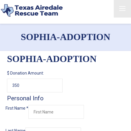
SOPHIA-ADOPTION
SOPHIA-ADOPTION
$
Donation Amount:
Personal Info
First Name
*
Last Name