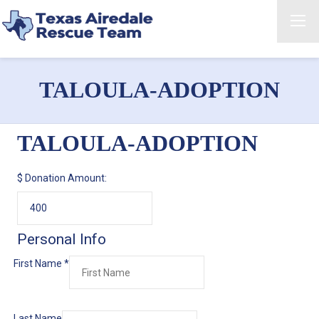
TALOULA-ADOPTION
TALOULA-ADOPTION
$
Donation Amount:
Personal Info
First Name
*
Last Name