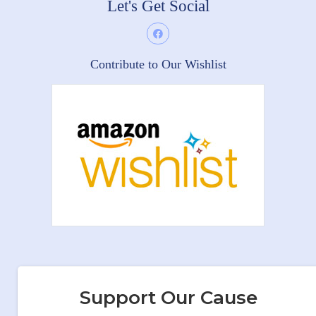
Let's Get Social
Contribute to Our Wishlist