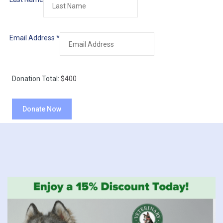
Email Address
*
Donation Total:
$400