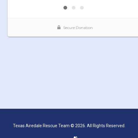
Texas Airedale Rescue Team © 2026. All Rights Reserved.