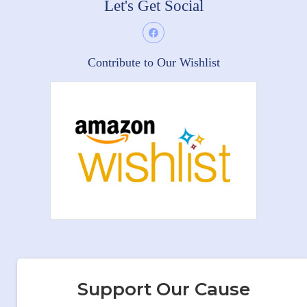
Let's Get Social
Contribute to Our Wishlist