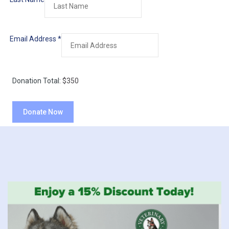
Email Address
*
Donation Total:
$350