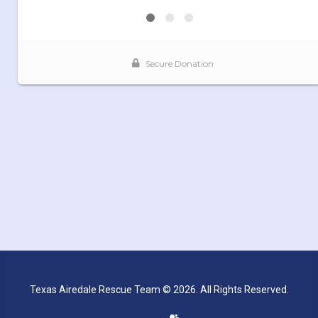
Texas Airedale Rescue Team © 2026. All Rights Reserved.