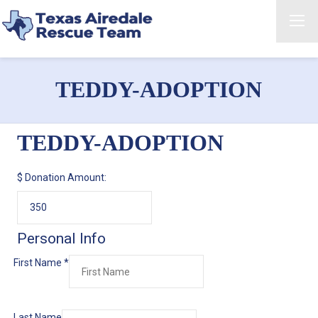
TEDDY-ADOPTION
TEDDY-ADOPTION
$
Donation Amount:
Personal Info
First Name
*
Last Name