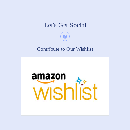
Let's Get Social
Contribute to Our Wishlist