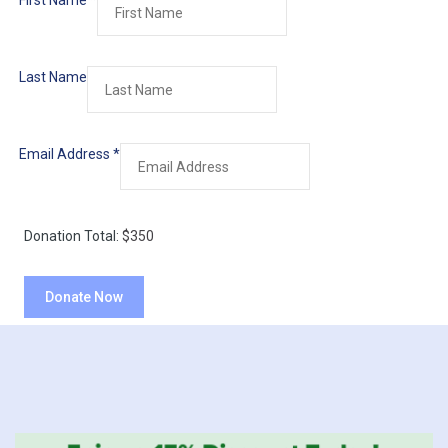
First Name
*
Last Name
Email Address
*
Donation Total:
$350