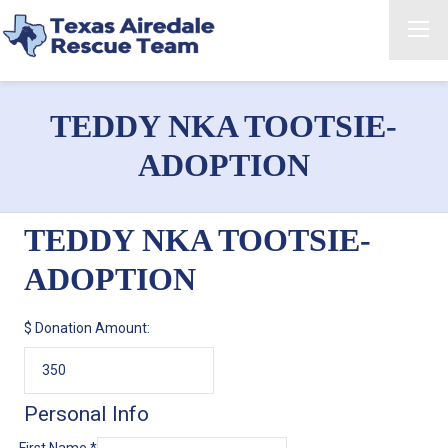
TEDDY NKA TOOTSIE-
ADOPTION
TEDDY NKA TOOTSIE-
ADOPTION
$
Donation Amount:
Personal Info