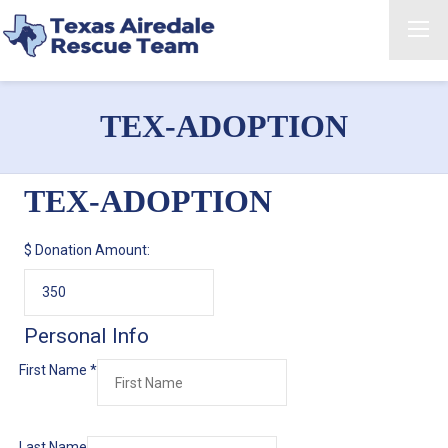
TEX-ADOPTION
TEX-ADOPTION
$
Donation Amount:
Personal Info
First Name
*
Last Name