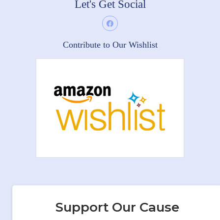
Let's Get Social
Contribute to Our Wishlist