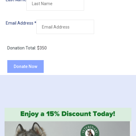
Email Address
*
Donation Total:
$350