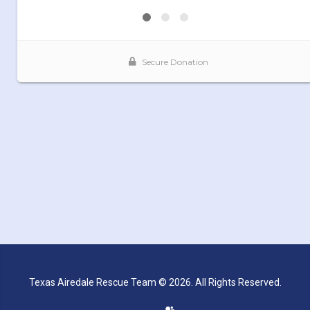
Texas Airedale Rescue Team © 2026. All Rights Reserved.