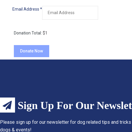
Email Address
*
Donation Total:
$1
Sign Up For Our Newslet
Please sign up for our newsletter for dog related tips and tricks
dogs & events!