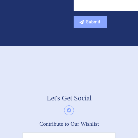
Let's Get Social
Contribute to Our Wishlist