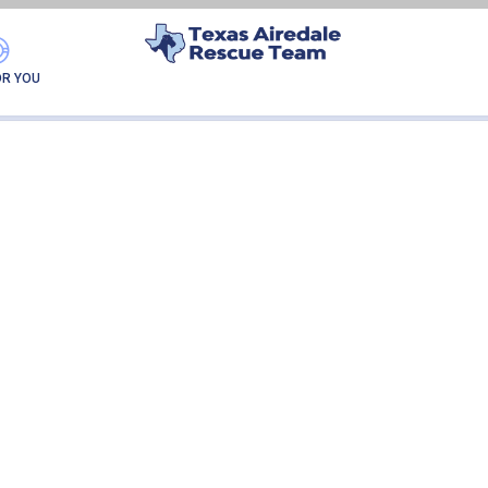
THUNDER
OR YOU