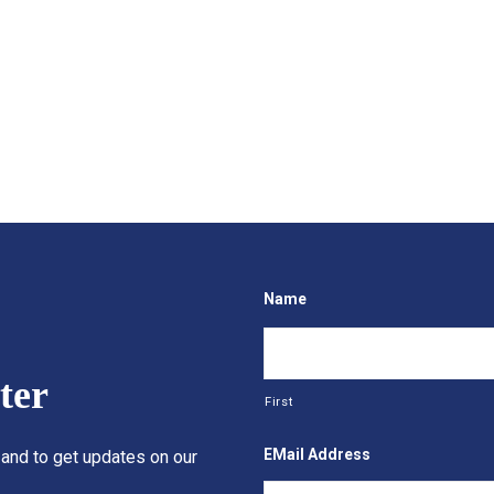
Name
ter
First
EMail Address
 and to get updates on our