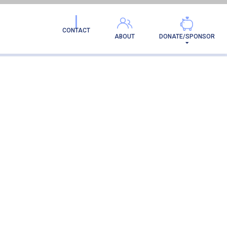
CONTACT
ABOUT
DONATE/SPONSOR