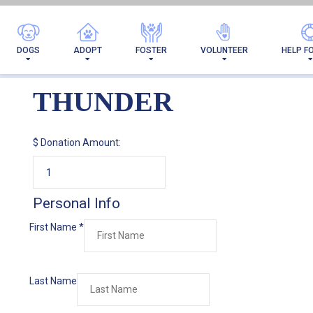
DOGS
ADOPT
FOSTER
VOLUNTEER
HELP F
THUNDER
$
Donation Amount:
Personal Info
First Name
*
Last Name