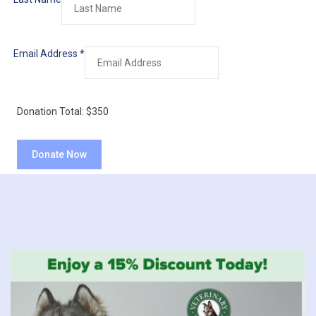
Email Address
*
Donation Total:
$350