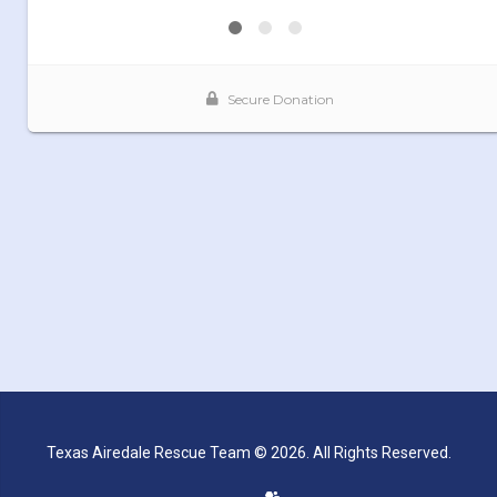
Texas Airedale Rescue Team © 2026. All Rights Reserved.