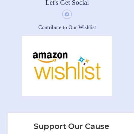
Let's Get Social
Contribute to Our Wishlist