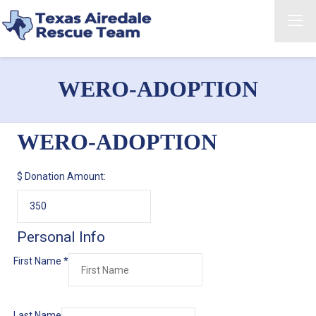
WERO-ADOPTION
WERO-ADOPTION
$
Donation Amount:
Personal Info
First Name
*
Last Name