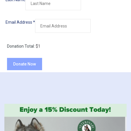
Email Address
*
Donation Total:
$1