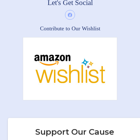
Let's Get Social
Contribute to Our Wishlist