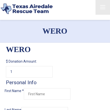
WERO
WERO
$
Donation Amount:
Personal Info
First Name
*
Last Name