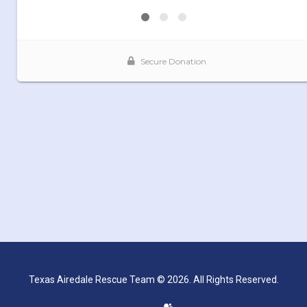
Texas Airedale Rescue Team © 2026. All Rights Reserved.