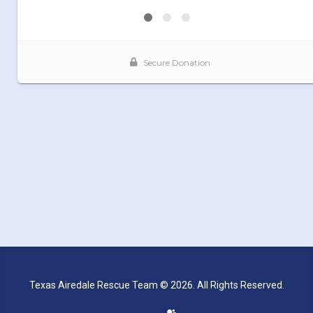
Texas Airedale Rescue Team © 2026. All Rights Reserved.