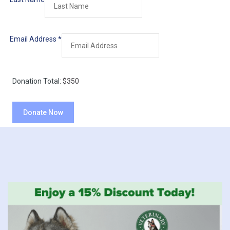
Email Address
*
Donation Total:
$350