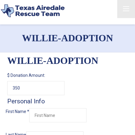
WILLIE-ADOPTION
WILLIE-ADOPTION
$
Donation Amount:
Personal Info
First Name
*
Last Name