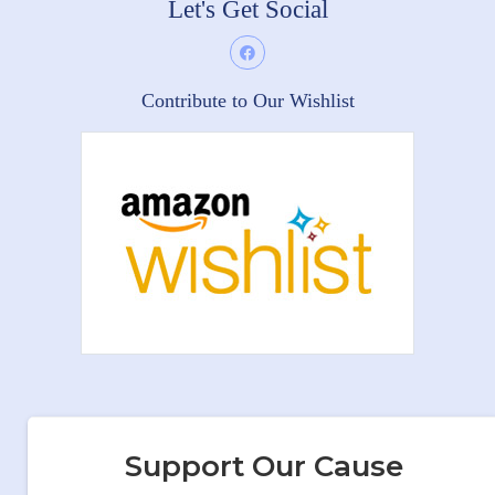
Let's Get Social
Contribute to Our Wishlist