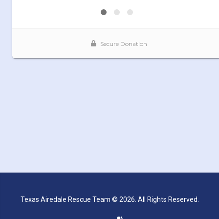
Texas Airedale Rescue Team © 2026. All Rights Reserved.