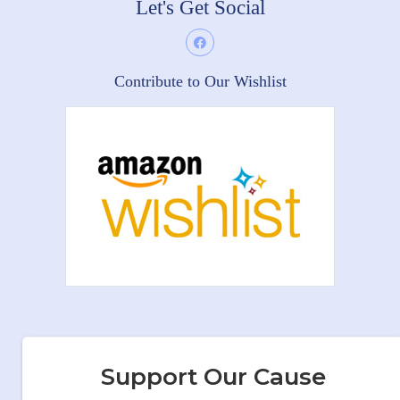
Let's Get Social
Contribute to Our Wishlist