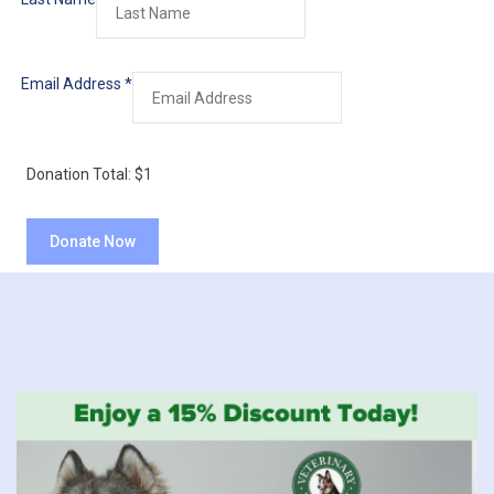
Email Address
*
Donation Total:
$1