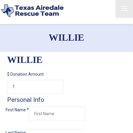
WILLIE
WILLIE
$
Donation Amount:
Personal Info
First Name
*
Last Name