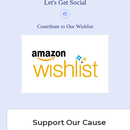
Let's Get Social
Contribute to Our Wishlist