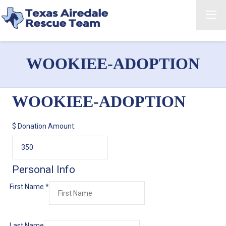
WOOKIEE-ADOPTION
WOOKIEE-ADOPTION
$
Donation Amount:
Personal Info
First Name
*
Last Name