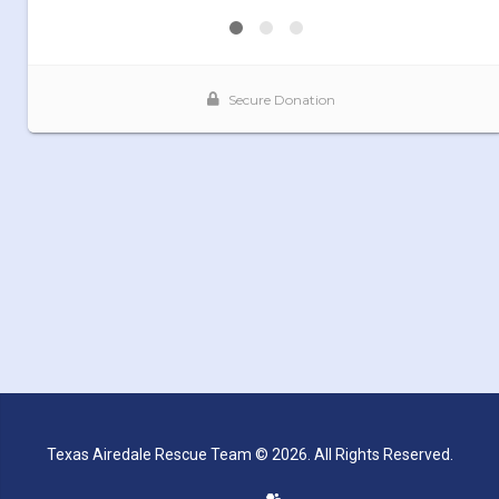
Texas Airedale Rescue Team © 2026. All Rights Reserved.