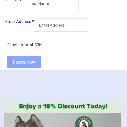
Email Address
*
Donation Total:
$350