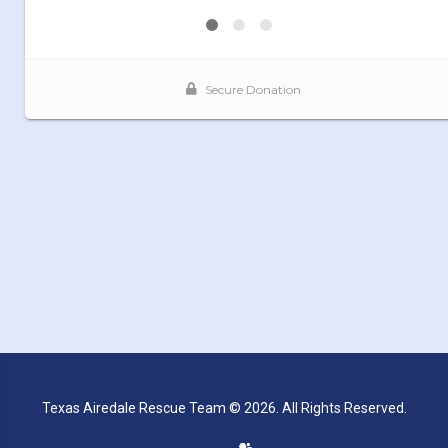
Texas Airedale Rescue Team © 2026. All Rights Reserved.