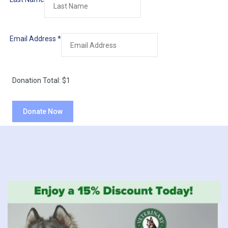
Email Address
*
Donation Total:
$1