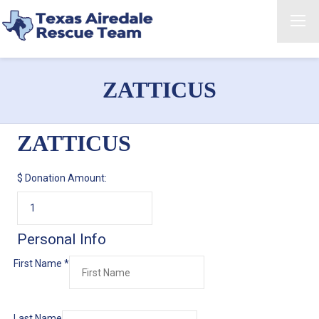
ZATTICUS
ZATTICUS
$
Donation Amount:
Personal Info
First Name
*
Last Name