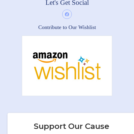
Let's Get Social
Contribute to Our Wishlist