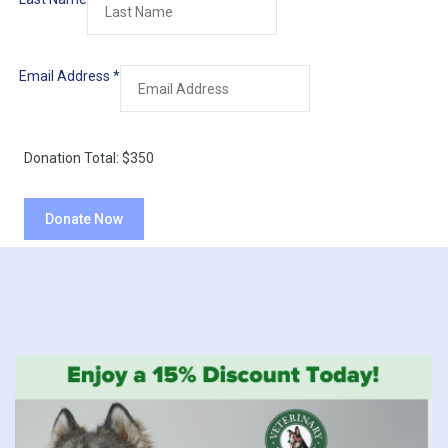
Email Address
*
Donation Total:
$350