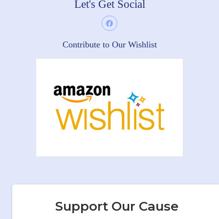
Let's Get Social
Contribute to Our Wishlist