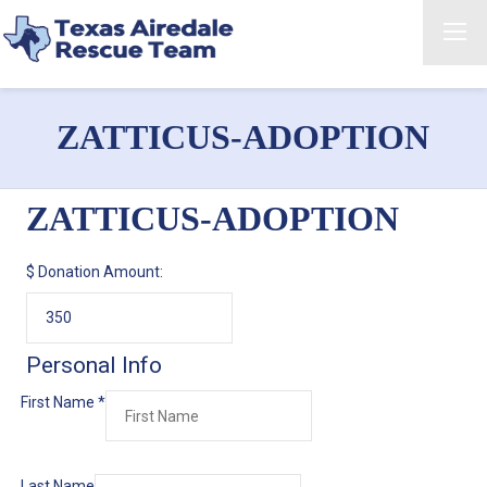
ZATTICUS-ADOPTION
ZATTICUS-ADOPTION
$
Donation Amount:
Personal Info
First Name
*
Last Name