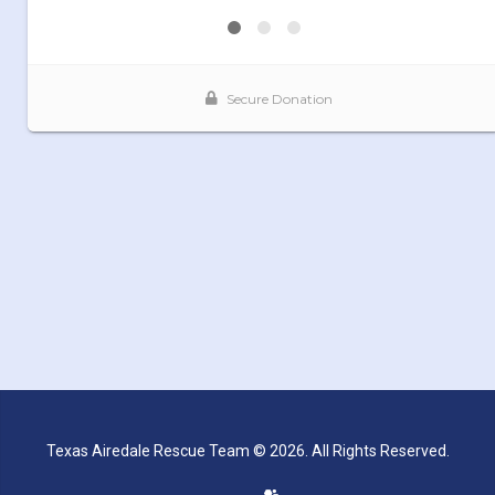
Texas Airedale Rescue Team © 2026. All Rights Reserved.