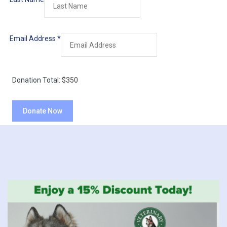
Email Address
*
Donation Total:
$350