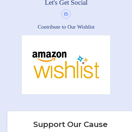
Let's Get Social
Contribute to Our Wishlist