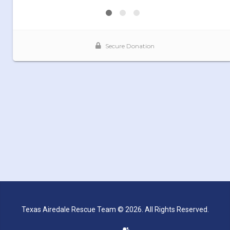
Texas Airedale Rescue Team © 2026. All Rights Reserved.