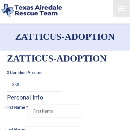
ZATTICUS-ADOPTION
ZATTICUS-ADOPTION
$
Donation Amount:
Personal Info
First Name
*
Last Name