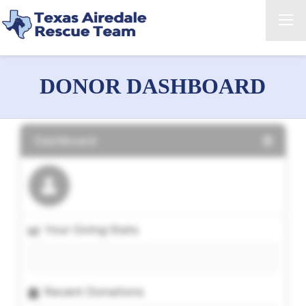
DONOR DASHBOARD