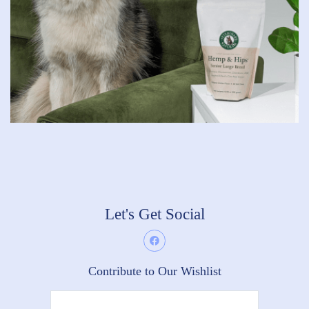
Let's Get Social
Contribute to Our Wishlist