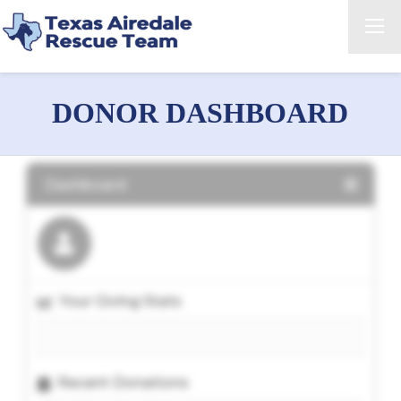
DONOR DASHBOARD