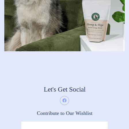
Let's Get Social
Contribute to Our Wishlist