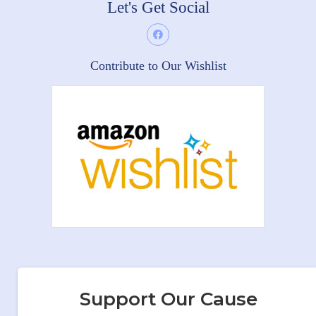
Let's Get Social
Contribute to Our Wishlist