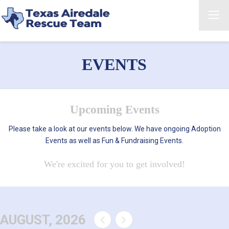
EVENTS
Upcoming Events
Please take a look at our events below. We have ongoing Adoption
Events as well as Fun & Fundraising Events.
We're excited for you to get involved!
AUGUST, 2026