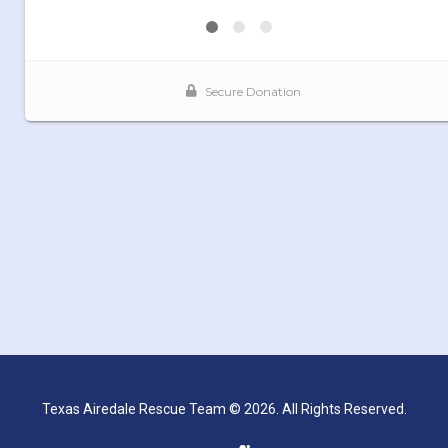
Texas Airedale Rescue Team © 2026. All Rights Reserved.