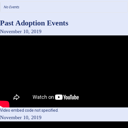
No Events
Past Adoption Events
November 10, 2019
Video embed code not specified.
November 10, 2019