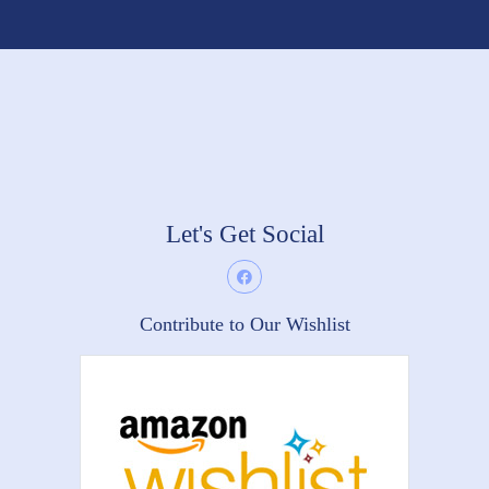
Let's Get Social
Contribute to Our Wishlist