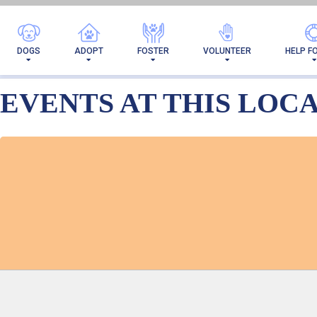
ARCHIVES → E
DOGS
ADOPT
FOSTER
VOLUNTEER
HELP F
EVENTS AT THIS LOC