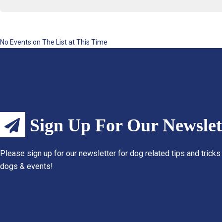
No Events on The List at This Time
Sign Up For Our Newslet
Please sign up for our newsletter for dog related tips and tricks
dogs & events!