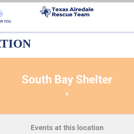
VENT LOCATION:
SOUT
OR YOU
ATION
South Bay Shelter
Events at this location