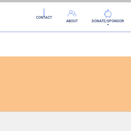
H BAY SHELTER
CONTACT
ABOUT
DONATE/SPONSOR