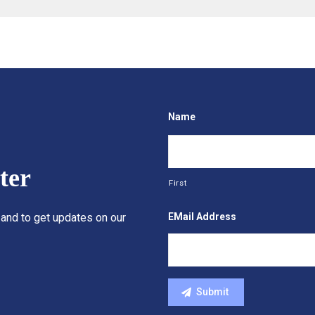
Name
ter
First
EMail Address
 and to get updates on our