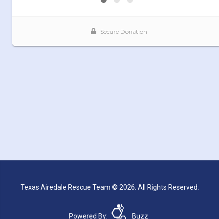
Texas Airedale Rescue Team © 2026. All Rights Reserved.
Powered By:
Buzz