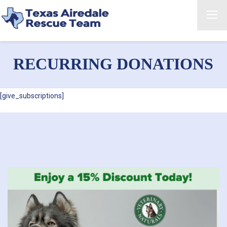
RECURRING DONATIONS
[give_subscriptions]