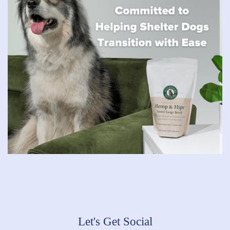
Let's Get Social