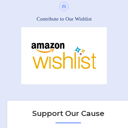
Contribute to Our Wishlist