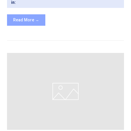
in:
Read More →