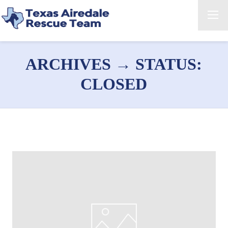
ARCHIVES → STATUS:
CLOSED