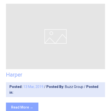
Harper
Posted:
13 Mar, 2019
/
Posted By:
Buzz Group
/
Posted
in:
Read More →