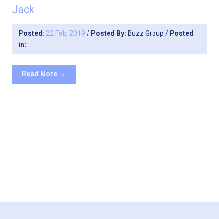
Jack
Posted:
22 Feb, 2019
/
Posted By:
Buzz Group
/
Posted
in:
Read More →