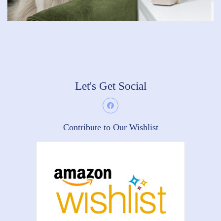
Let's Get Social
Contribute to Our Wishlist