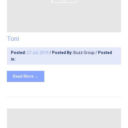
Toni
Posted:
27 Jul, 2019
/
Posted By:
Buzz Group
/
Posted
in:
Read More →