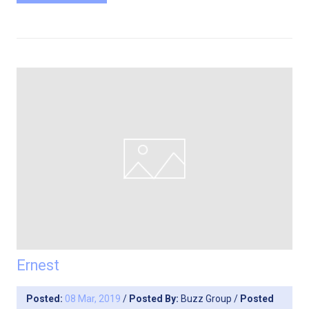
Ernest
Posted:
08 Mar, 2019
/
Posted By:
Buzz Group
/
Posted