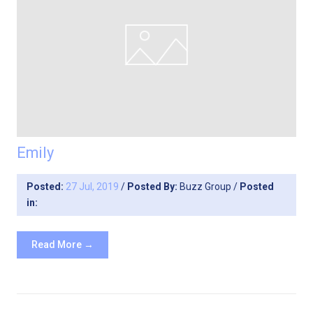
Emily
Posted:
27 Jul, 2019
/
Posted By:
Buzz Group
/
Posted
in:
Read More →